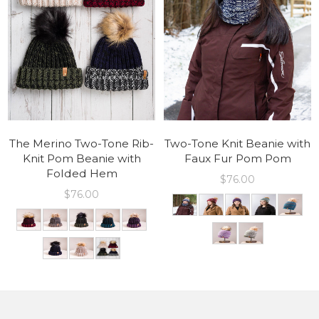
The Merino Two-Tone Rib-
Two-Tone Knit Beanie with
Knit Pom Beanie with
Faux Fur Pom Pom
Folded Hem
$
76.00
$
76.00