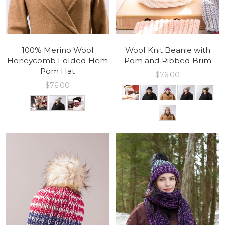
100% Merino Wool
Wool Knit Beanie with
Honeycomb Folded Hem
Pom and Ribbed Brim
Pom Hat
$
76.00
$
76.00