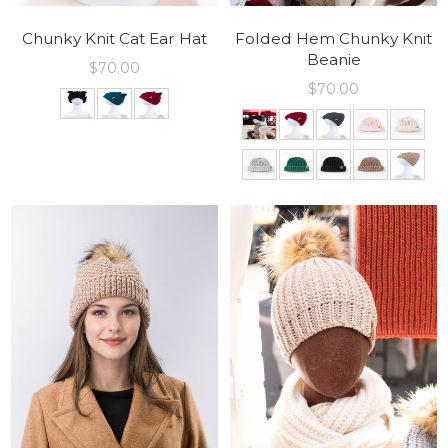
Chunky Knit Cat Ear Hat
Folded Hem Chunky Knit
Beanie
$
70.00
$
70.00