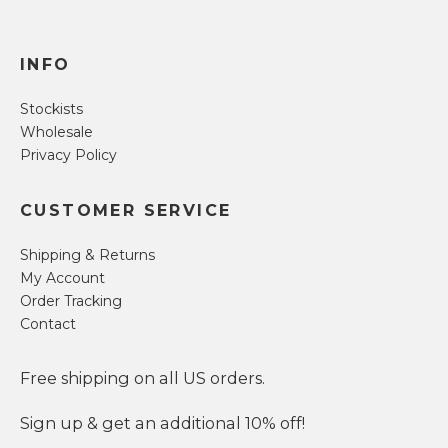
INFO
Stockists
Wholesale
Privacy Policy
CUSTOMER SERVICE
Shipping & Returns
My Account
Order Tracking
Contact
Free shipping on all US orders.
Sign up & get an additional 10% off!