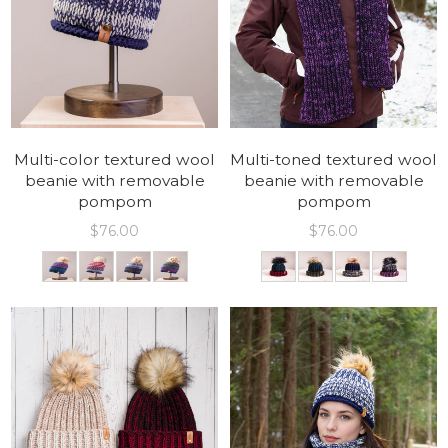
Multi-color textured wool
Multi-toned textured wool
beanie with removable
beanie with removable
pompom
pompom
$
76.00
$
76.00