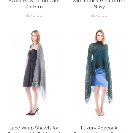
Sweater with Intricate
with Intricate Pattern –
Pattern
Navy
$
520.00
$
520.00
Lace Wrap Shawls for
Luxury Peacock