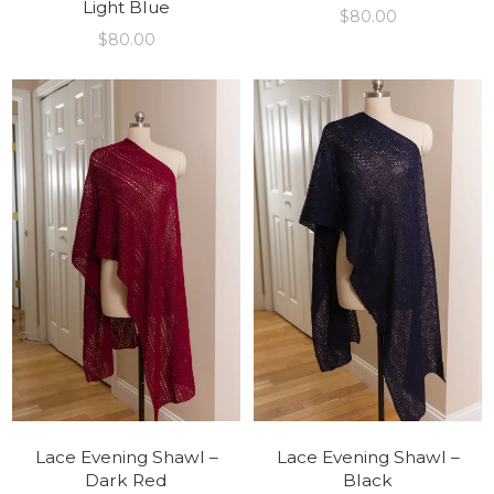
Light Blue
$
80.00
$
80.00
Lace Evening Shawl –
Lace Evening Shawl –
Dark Red
Black