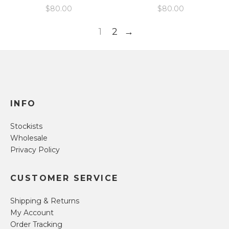
$
80.00
$
80.00
1
2
→
INFO
Stockists
Wholesale
Privacy Policy
CUSTOMER SERVICE
Shipping & Returns
My Account
Order Tracking