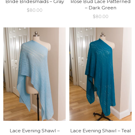
Bride Bridesmaids – Gray
Rose Bud Lace Patterned
– Dark Green
$
80.00
$
80.00
Lace Evening Shawl –
Lace Evening Shawl – Teal