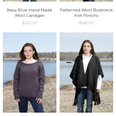
Navy Blue Hand Made
Patterned Wool Boatneck
Wool Cardigan
Knit Poncho
$
520.00
$
568.00