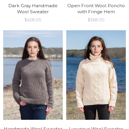
Dark Gray Handmade
Open Front Wool Poncho
Wool Sweater
with Fringe Hem
$
428.00
$
368.00
Handmade Wool Sweater
Luxurious Wool Sweater