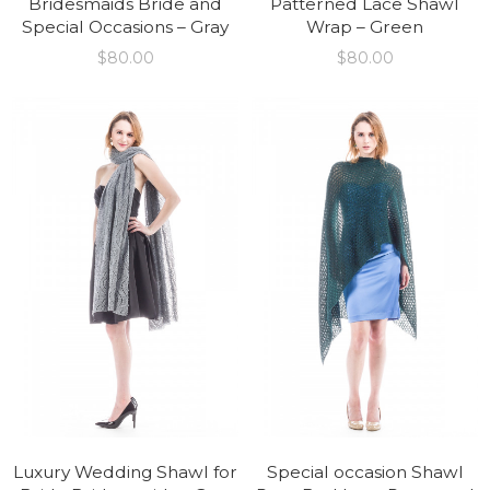
Bridesmaids Bride and
Patterned Lace Shawl
Special Occasions – Gray
Wrap – Green
$
80.00
$
80.00
Luxury Wedding Shawl for
Special occasion Shawl