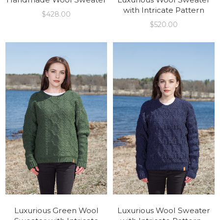
with Intricate Pattern
$
428.00
$
520.00
Luxurious Green Wool
Luxurious Wool Sweater