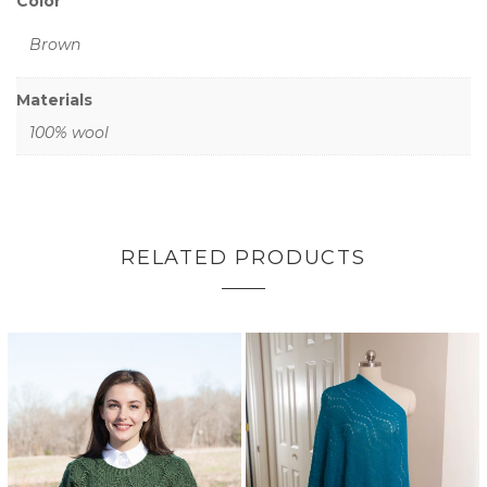
Color
Brown
Materials
100% wool
RELATED PRODUCTS