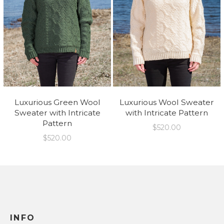
Luxurious Green Wool
Luxurious Wool Sweater
Sweater with Intricate
with Intricate Pattern
Pattern
$
520.00
$
520.00
INFO