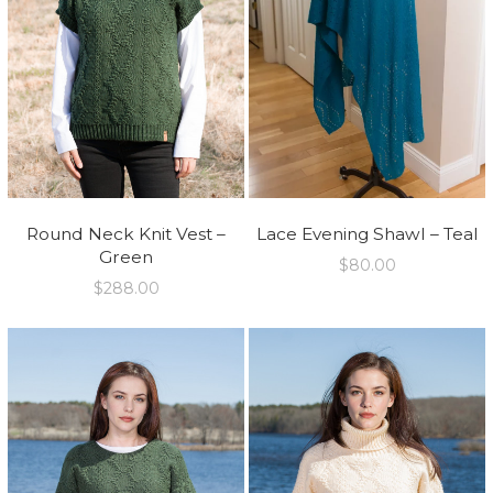
Round Neck Knit Vest –
Lace Evening Shawl – Teal
Green
$
80.00
$
288.00