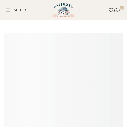
0
MENU
C