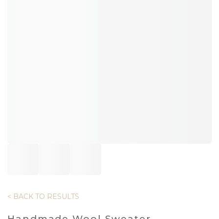
< BACK TO RESULTS
Handmade Wool Sweater