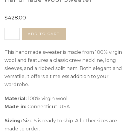
$
428.00
Handmade
ADD TO CART
Wool
Sweater
quantity
This handmade sweater is made from 100% virgin
wool and features a classic crew neckline, long
sleeves, and a ribbed split hem. Both elegant and
versatile, it offers a timeless addition to your
wardrobe.
Material:
100% virgin wool
Made in:
Connecticut, USA
Sizing:
Size S is ready to ship. All other sizes are
made to order.