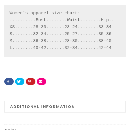
Women’s apparel size chart:

..........Bust........Waist........Hip..

XS.......28-30.......23-24........33-34

S........32-34.......25-27........35-36

M........36-38.......28-30........38-40

L........40-42.......32-34........42-44
ADDITIONAL INFORMATION