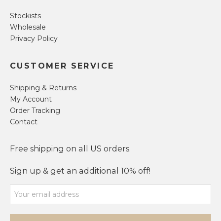
Stockists
Wholesale
Privacy Policy
CUSTOMER SERVICE
Shipping & Returns
My Account
Order Tracking
Contact
Free shipping on all US orders.
Sign up & get an additional 10% off!