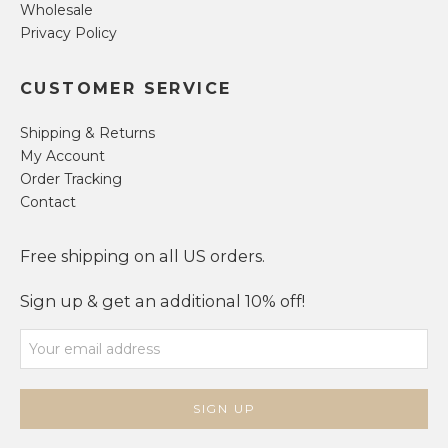
Wholesale
Privacy Policy
CUSTOMER SERVICE
Shipping & Returns
My Account
Order Tracking
Contact
Free shipping on all US orders.
Sign up & get an additional 10% off!