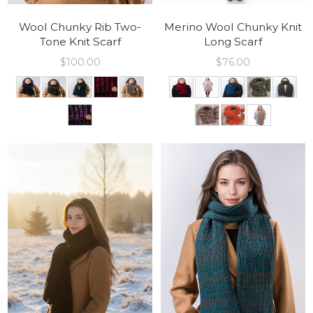
Wool Chunky Rib Two-
Merino Wool Chunky Knit
Tone Knit Scarf
Long Scarf
$
100.00
$
76.00