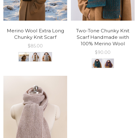
Merino Wool Extra Long
Two-Tone Chunky Knit
Chunky Knit Scarf
Scarf Handmade with
100% Merino Wool
$
85.00
$
90.00