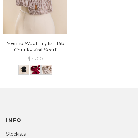
Merino Wool English Rib
Chunky Knit Scarf
$
75.00
INFO
Stockists