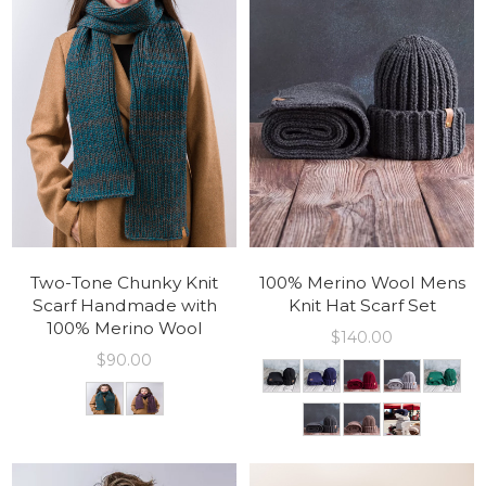
Two-Tone Chunky Knit
100% Merino Wool Mens
Scarf Handmade with
Knit Hat Scarf Set
100% Merino Wool
$
140.00
$
90.00