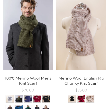
100% Merino Wool Mens
Merino Wool English Rib
Knit Scarf
Chunky Knit Scarf
$
70.00
$
75.00