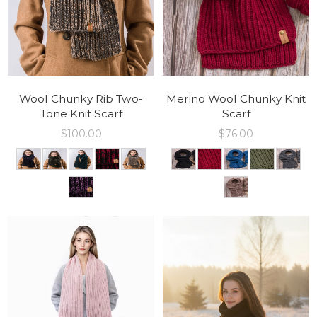
Wool Chunky Rib Two-
Merino Wool Chunky Knit
Tone Knit Scarf
Scarf
$
100.00
$
76.00