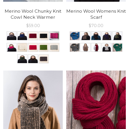
Merino Wool Chunky Knit
Merino Wool Womens Knit
Cowl Neck Warmer
Scarf
$
59.00
$
70.00