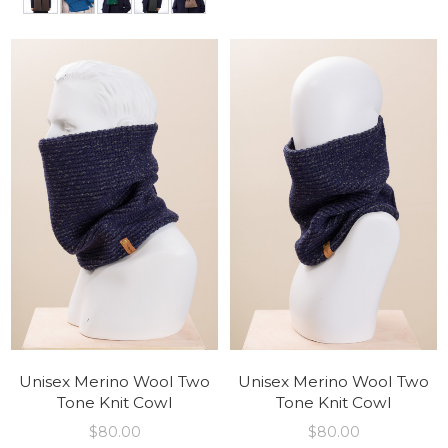
Unisex Merino Wool Two
Unisex Merino Wool Two
Tone Knit Cowl
Tone Knit Cowl
$
80.00
$
80.00