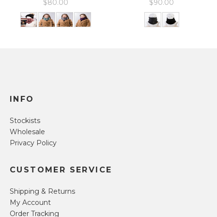
$
80.00
$
90.00
INFO
Stockists
Wholesale
Privacy Policy
CUSTOMER SERVICE
Shipping & Returns
My Account
Order Tracking