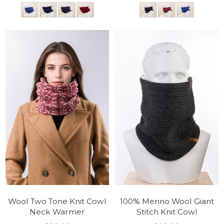
Wool Two Tone Knit Cowl
100% Merino Wool Giant
Neck Warmer
Stitch Knit Cowl