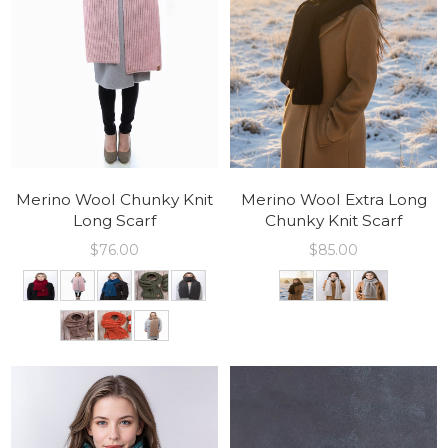
Merino Wool Chunky Knit
Merino Wool Extra Long
Long Scarf
Chunky Knit Scarf
$
76.00
$
85.00