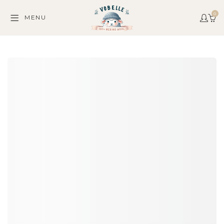
0
MENU
C