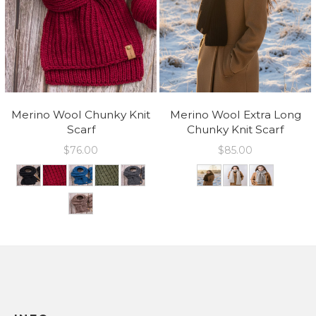
Merino Wool Chunky Knit
Merino Wool Extra Long
Scarf
Chunky Knit Scarf
$
76.00
$
85.00