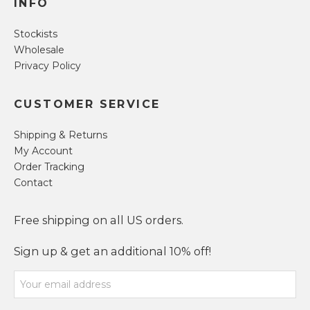
INFO
Stockists
Wholesale
Privacy Policy
CUSTOMER SERVICE
Shipping & Returns
My Account
Order Tracking
Contact
Free shipping on all US orders.
Sign up & get an additional 10% off!