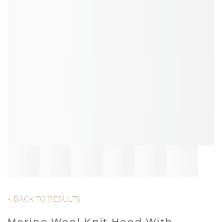
< BACK TO RESULTS
Merino Wool Knit Hood With