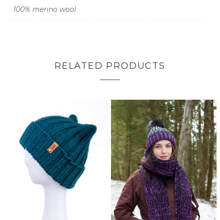
100% merino wool
RELATED PRODUCTS