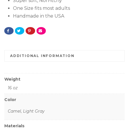
Super soft, Non-itchy
One Size fits most adults
Handmade in the USA
ADDITIONAL INFORMATION
Weight
16 oz
Color
Camel, Light Gray
Materials