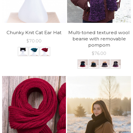
Chunky Knit Cat Ear Hat
Multi-toned textured wool
beanie with removable
$
70.00
pompom
$
76.00