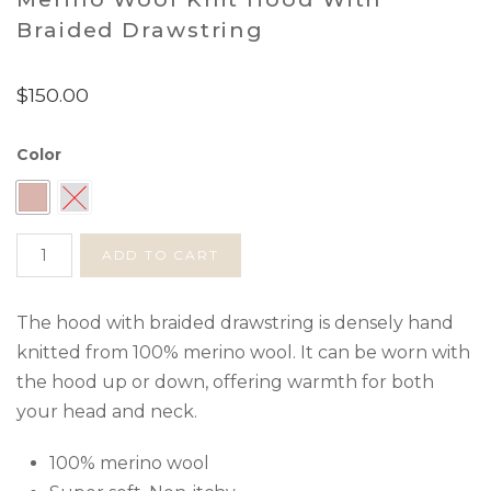
Braided Drawstring
$
150.00
Color
Merino
ADD TO CART
Wool
Knit
Hood
The hood with braided drawstring is densely hand
with
knitted from 100% merino wool. It can be worn with
Braided
the hood up or down, offering warmth for both
Drawstring
your head and neck.
quantity
100% merino wool