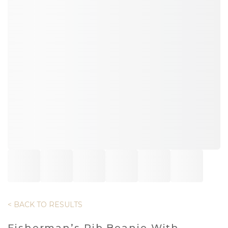
< BACK TO RESULTS
Fisherman’s Rib Beanie With