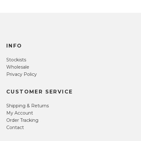
INFO
Stockists
Wholesale
Privacy Policy
CUSTOMER SERVICE
Shipping & Returns
My Account
Order Tracking
Contact