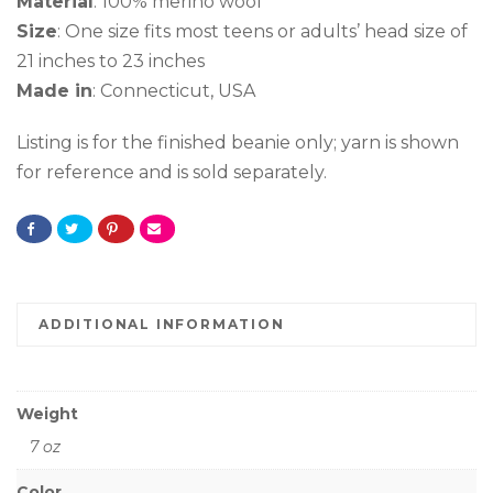
Material
: 100% merino wool
Size
: One size fits most teens or adults’ head size of
21 inches to 23 inches
Made in
: Connecticut, USA
Listing is for the finished beanie only; yarn is shown
for reference and is sold separately.
ADDITIONAL INFORMATION
Weight
7 oz
Color