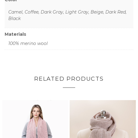
Camel, Coffee, Dark Gray, Light Gray, Beige, Dark Red,
Black
Materials
100% merino wool
RELATED PRODUCTS