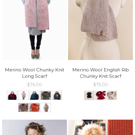
Merino Wool Chunky Knit
Merino Wool English Rib
Long Scarf
Chunky Knit Scarf
$
76.00
$
75.00