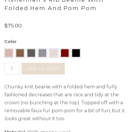
Folded Hem And Pom Pom
$
75.00
Color
Fisherman's
ADD TO CART
Rib
Beanie
with
Chunky knit beanie with a folded hem and fully
Folded
fashioned decreases that are nice and tidy at the
Hem
crown (no bunching at the top). Topped off with a
and
removable faux fur pom-pom for a bit of fun, but it
Pom
looks great without it too.
Pom
quantity