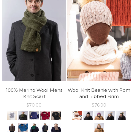
100% Merino Wool Mens
Wool Knit Beanie with Pom
Knit Scarf
and Ribbed Brim
$
70.00
$
76.00