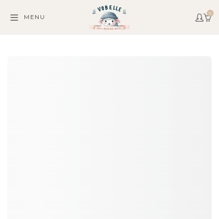
0
MENU
C